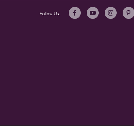
Follow Us:
© 2022 Breville USA, Inc. All rights reserved.