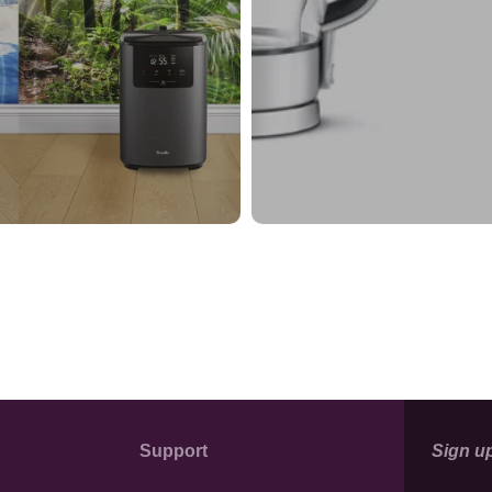
Support
Sign up