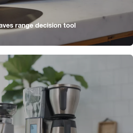
ves range decision tool