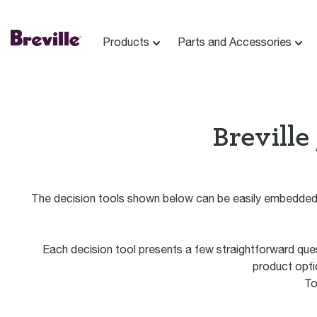
Products
Parts and Accessories
Breville
The decision tools shown below can be easily embedded 
Each decision tool presents a few straightforward que
product optio
To