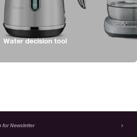
Water decision tool
 for Newsletter