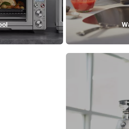
ool
Wa