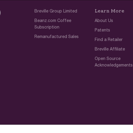
Learn More
Breville Group Limited
Beanz.com Coffee
About Us
Subscription
Patents
Remanufactured Sales
Find a Retailer
Breville Affiliate
Open Source
Acknowledgements
Terms of Use
Privacy Policy
Cookie 