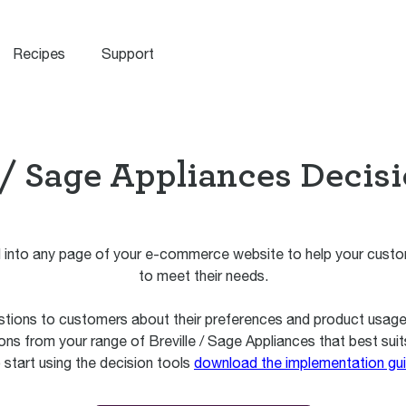
Recipes
Support
 / Sage Appliances Decis
into any page of your e-commerce website to help your custom
to meet their needs.
stions to customers about their preferences and product usage. 
ns from your range of Breville / Sage Appliances that best suit
 start using the decision tools
download the implementation gu