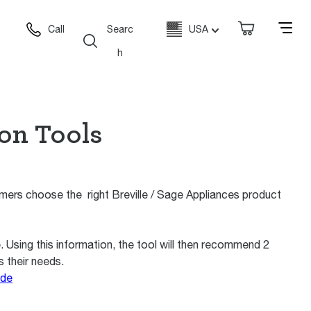
Call
Searc
USA
h
ion Tools
ers choose the right Breville / Sage Appliances product
Using this information, the tool will then recommend 2
s their needs.
ide