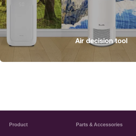
Air decision tool
Product
Parts & Accessories