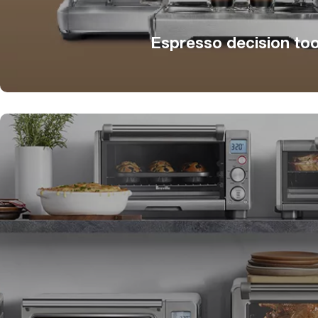
Espresso decision too