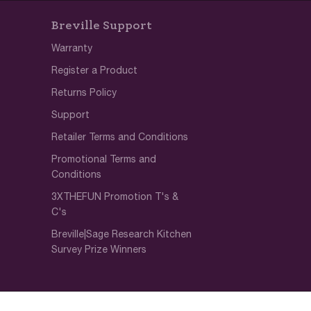
Breville Support
Warranty
Register a Product
Returns Policy
Support
Retailer Terms and Conditions
Promotional Terms and
Conditions
3XTHEFUN Promotion T's &
C's
Breville|Sage Research Kitchen
Survey Prize Winners
SOCIAL RESPONSIBILITY
Notice
Diversity & Inclusion