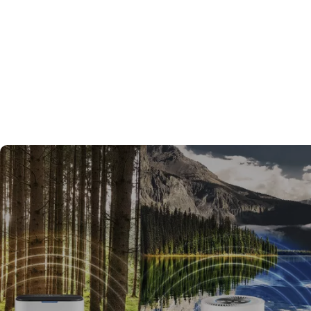
Kettles & Tea Makers decisi