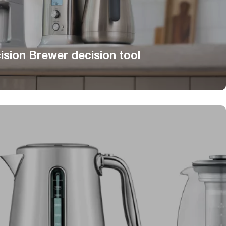
ision Brewer decision tool