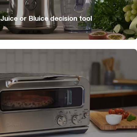
 Juice or Bluice decision tool