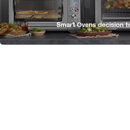
Smart Ovens decision t