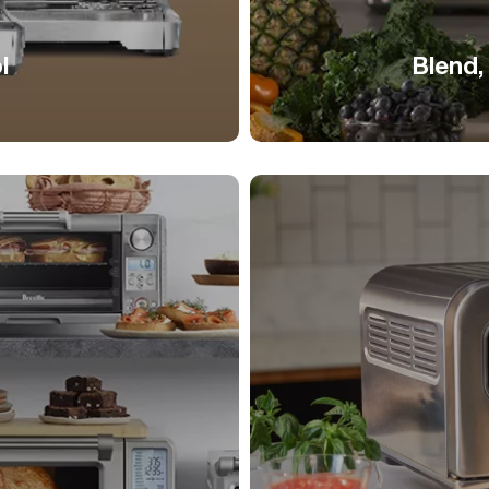
l
Blend,