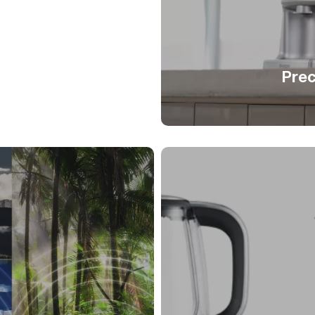
on tool
Prec