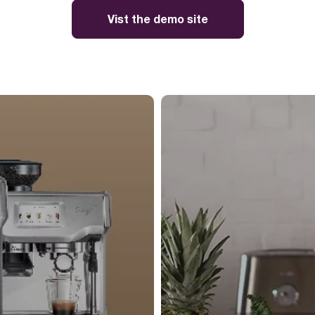
Vist the demo site